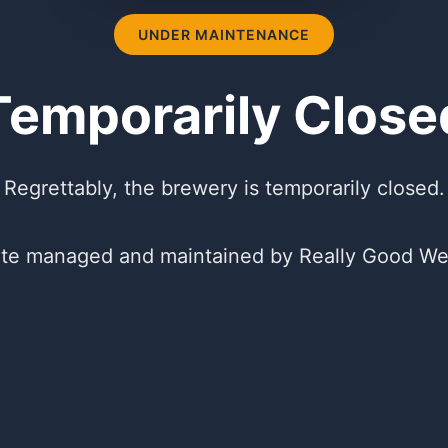
UNDER MAINTENANCE
Temporarily Close
Regrettably, the brewery is temporarily closed.
te managed and maintained by Really Good We