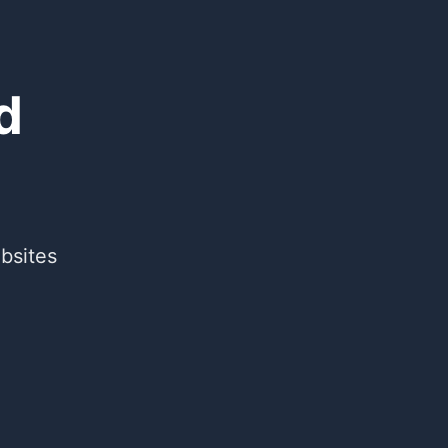
d
bsites