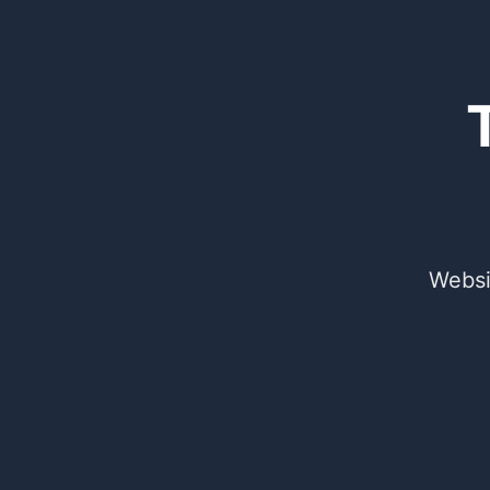
Websi